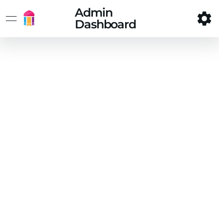
Admin
Dashboard